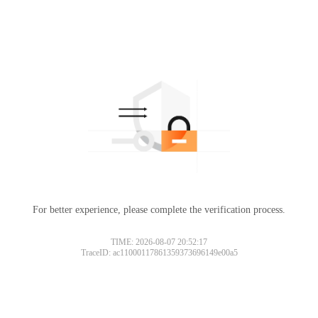
For better experience, please complete the verification process.
TIME: 2026-08-07 20:52:17
TraceID: ac11000117861359373696149e00a5