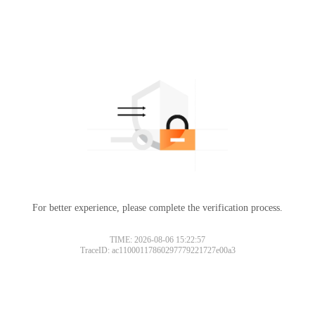
For better experience, please complete the verification process.
TIME: 2026-08-06 15:22:57
TraceID: ac11000117860297779221727e00a3