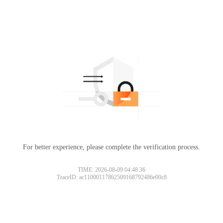
For better experience, please complete the verification process.
TIME: 2026-08-09 04:48:36
TraceID: ac11000117862509168792486e00c8