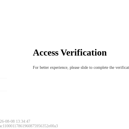
Access Verification
For better experience, please slide to complete the verific
26-08-08 13:34:47
 ac11000117861960875956352e00a3