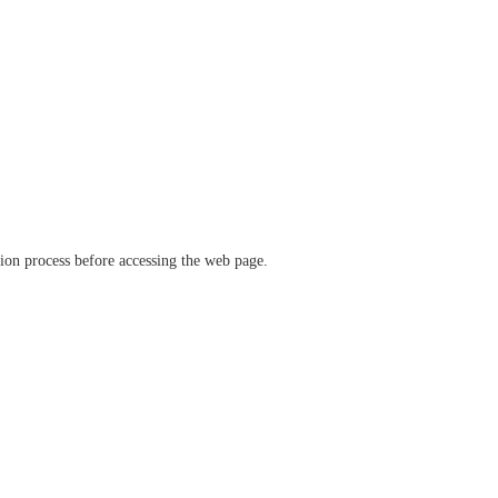
ation process before accessing the web page.