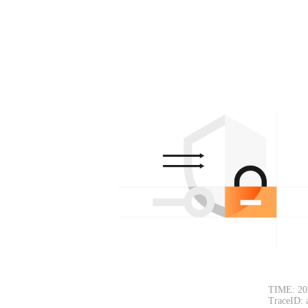
TIME: 20
TraceID: