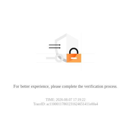
For better experience, please complete the verification process.
TIME: 2026-08-07 17:19:22
TraceID: ac11000117861231624651411e00a4