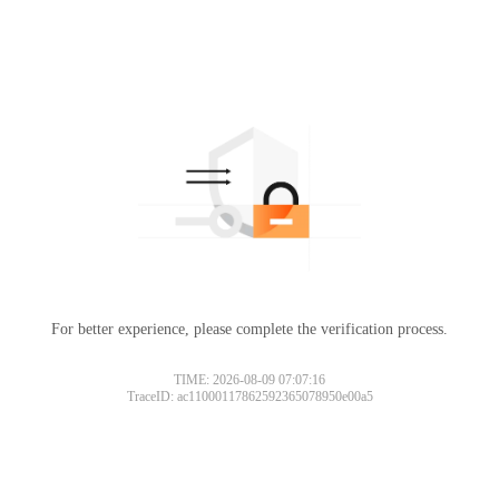
For better experience, please complete the verification process.
TIME: 2026-08-09 07:07:16
TraceID: ac11000117862592365078950e00a5