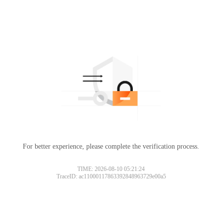
For better experience, please complete the verification process.
TIME: 2026-08-10 05:21:24
TraceID: ac11000117863392848963729e00a5