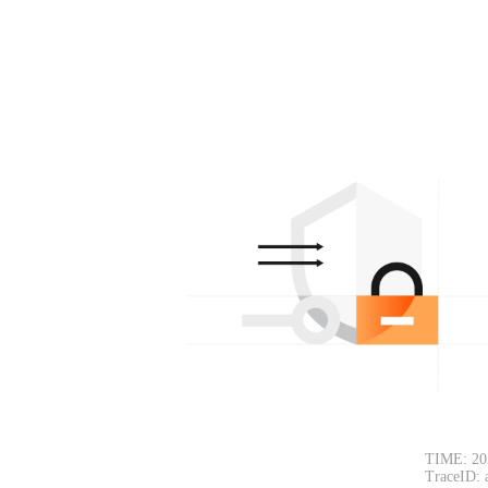
TIME: 20
TraceID: