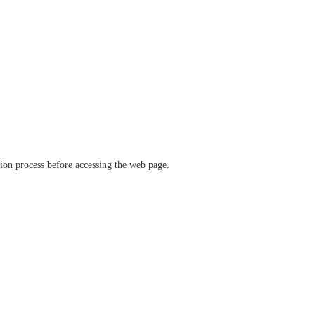
ation process before accessing the web page.