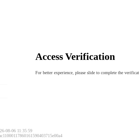
Access Verification
For better experience, please slide to complete the verific
26-08-06 11:35:59
 ac11000117860161590403715e00a4