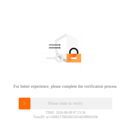
For better experience, please complete the verification process.
Please slide to verify
TIME: 2026-08-09 07:23:36
TraceID: ac11000117862602161445009e016b