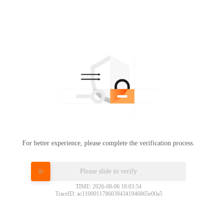
For better experience, please complete the verification process.
Please slide to verify
TIME: 2026-08-06 18:03:54
TraceID: ac11000117860394341946865e00a5