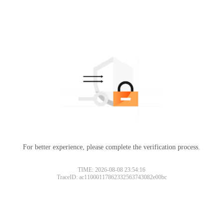
For better experience, please complete the verification process.
TIME: 2026-08-08 23:54:16
TraceID: ac11000117862332563743082e00bc