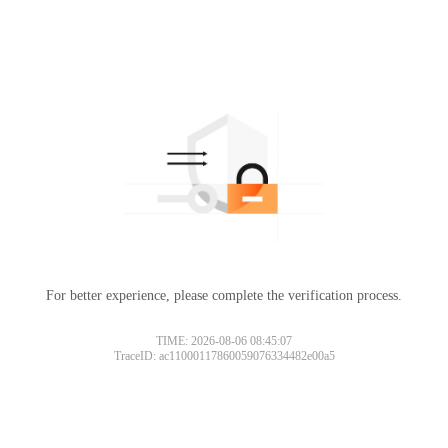
For better experience, please complete the verification process.
TIME: 2026-08-06 08:45:07
TraceID: ac11000117860059076334482e00a5