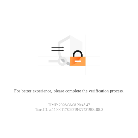
For better experience, please complete the verification process.
TIME: 2026-08-08 20:45:47
TraceID: ac11000117862219477431983e00a3