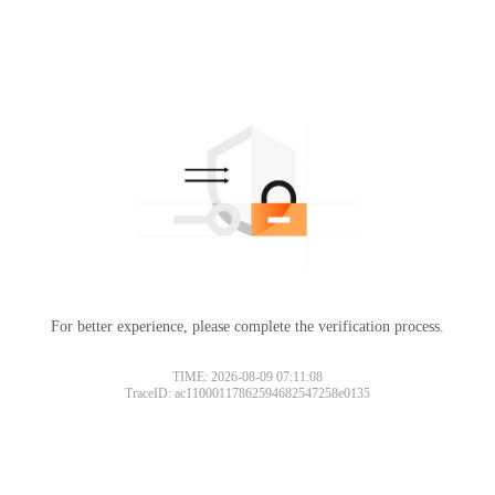
For better experience, please complete the verification process.
TIME: 2026-08-09 07:11:08
TraceID: ac11000117862594682547258e0135