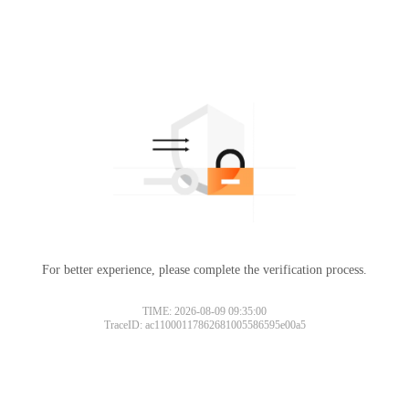
For better experience, please complete the verification process.
TIME: 2026-08-09 09:35:00
TraceID: ac11000117862681005586595e00a5