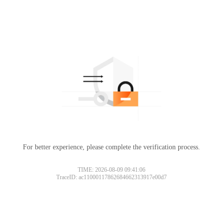
For better experience, please complete the verification process.
TIME: 2026-08-09 09:41:06
TraceID: ac11000117862684662313917e00d7