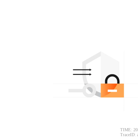
TIME: 20
TraceID: