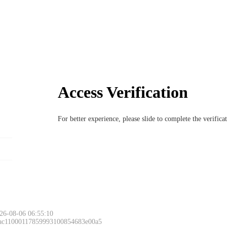
Access Verification
For better experience, please slide to complete the verific
26-08-06 06:55:10
 ac11000117859993100854683e00a5