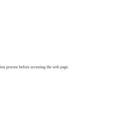
ation process before accessing the web page.