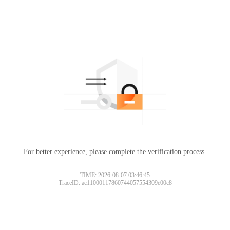
For better experience, please complete the verification process.
TIME: 2026-08-07 03:46:45
TraceID: ac11000117860744057554309e00c8