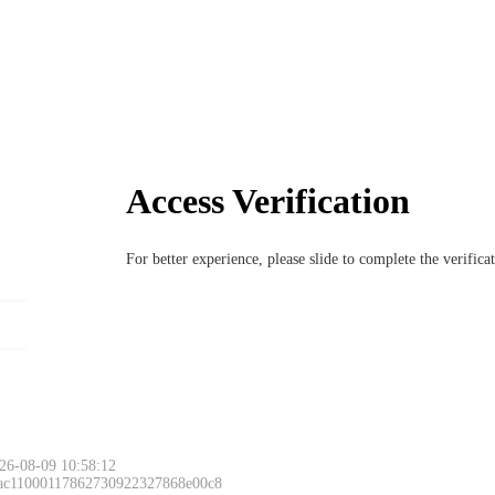
Access Verification
For better experience, please slide to complete the verific
26-08-09 10:58:12
 ac11000117862730922327868e00c8