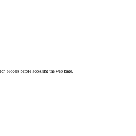
ation process before accessing the web page.