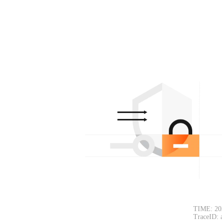
TIME: 20
TraceID: