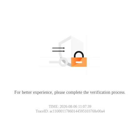
For better experience, please complete the verification process.
TIME: 2026-08-06 11:07:39
TraceID: ac11000117860144595103768e00a4