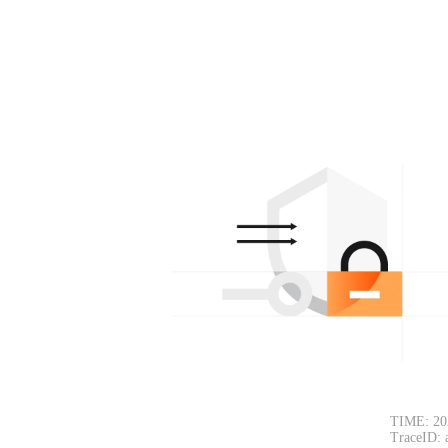
TIME: 20
TraceID: