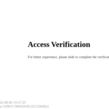
Access Verification
For better experience, please slide to complete the verific
26-08-06 19:47:29
 ac11000117860456491291329e00a5