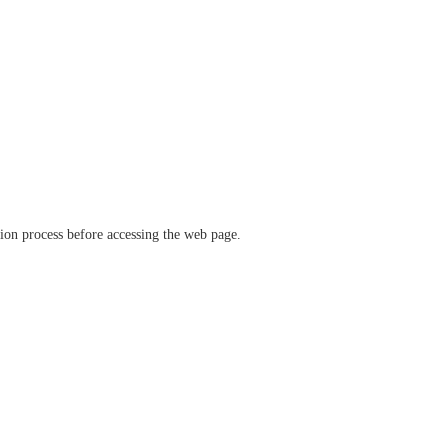
ation process before accessing the web page.