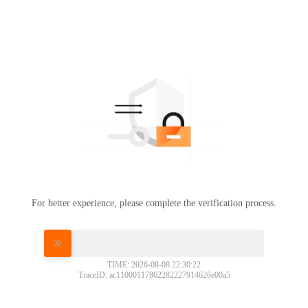
For better experience, please complete the verification process.
Please slide to verify
TIME: 2026-08-08 22:30:22
TraceID: ac11000117862282227914626e00a5