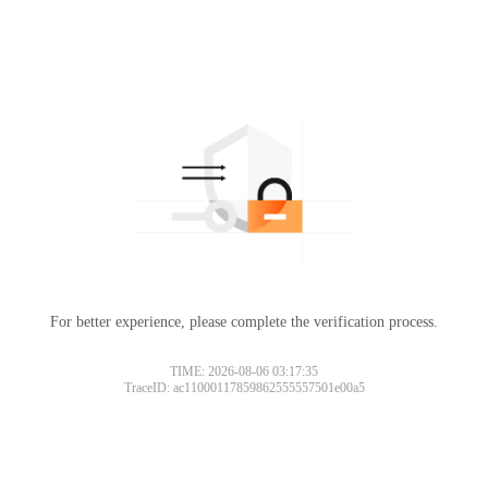
For better experience, please complete the verification process.
TIME: 2026-08-06 03:17:35
TraceID: ac11000117859862555557501e00a5