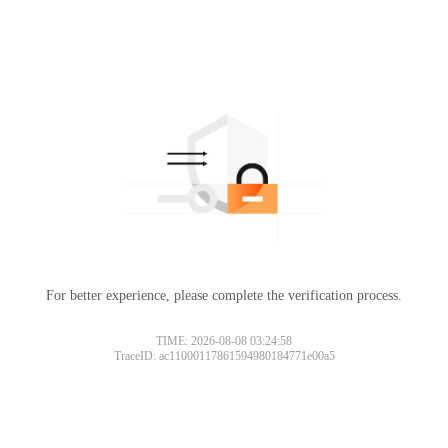
For better experience, please complete the verification process.
TIME: 2026-08-08 03:24:58
TraceID: ac11000117861594980184771e00a5