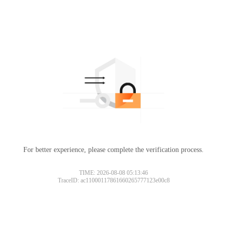
For better experience, please complete the verification process.
TIME: 2026-08-08 05:13:46
TraceID: ac11000117861660265777123e00c8