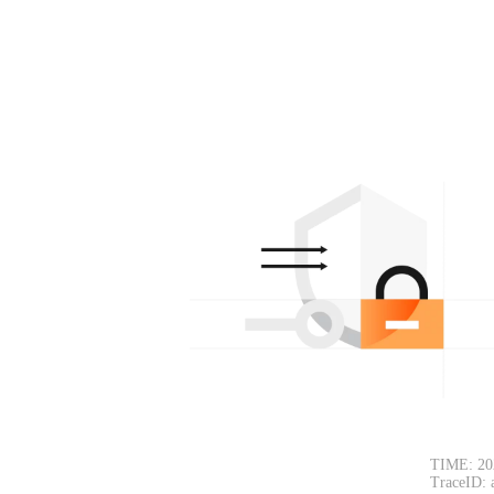
TIME: 20
TraceID: