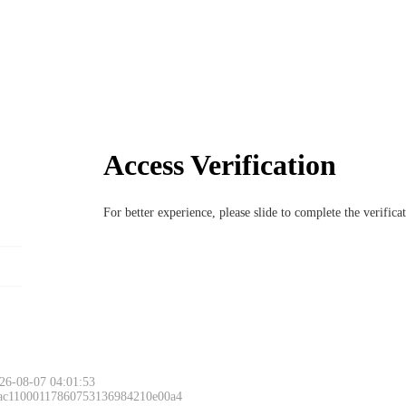
Access Verification
For better experience, please slide to complete the verific
26-08-07 04:01:53
 ac11000117860753136984210e00a4