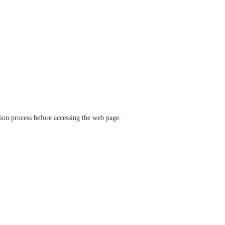
ation process before accessing the web page.