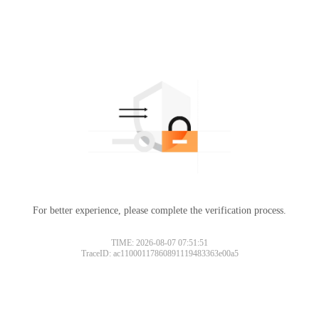
For better experience, please complete the verification process.
TIME: 2026-08-07 07:51:51
TraceID: ac11000117860891119483363e00a5