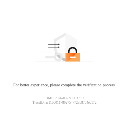
For better experience, please complete the verification process.
TIME: 2026-08-09 11:37:57
TraceID: ac11000117862754772858764e0172