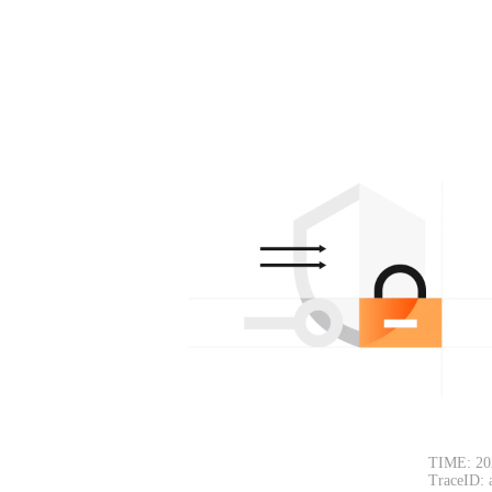
TIME: 20
TraceID: