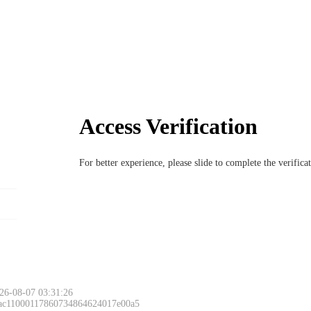
Access Verification
For better experience, please slide to complete the verific
26-08-07 03:31:26
 ac11000117860734864624017e00a5