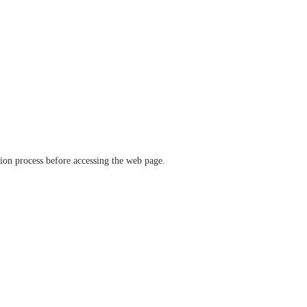
ation process before accessing the web page.