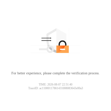
For better experience, please complete the verification process.
TIME: 2026-08-07 22:51:40
TraceID: ac11000117861431008083643e00a3