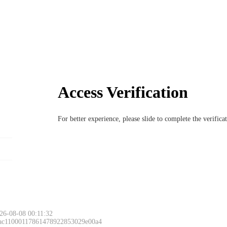
Access Verification
For better experience, please slide to complete the verific
26-08-08 00:11:32
 ac11000117861478922853029e00a4