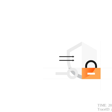
TIME: 20
TraceID: