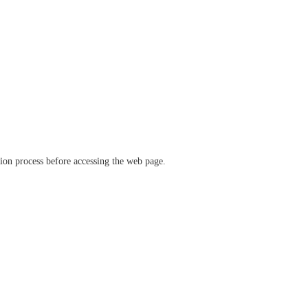
ation process before accessing the web page.