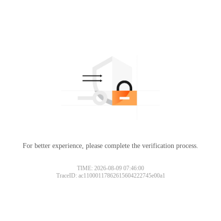
For better experience, please complete the verification process.
TIME: 2026-08-09 07:46:00
TraceID: ac11000117862615604222745e00a1