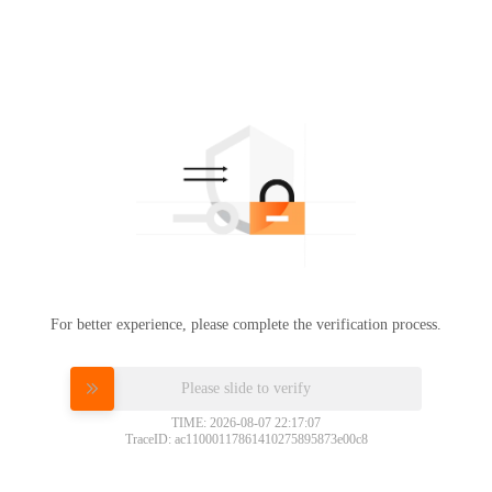
For better experience, please complete the verification process.
Please slide to verify
TIME: 2026-08-07 22:17:07
TraceID: ac11000117861410275895873e00c8