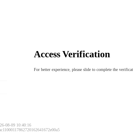
Access Verification
For better experience, please slide to complete the verific
26-08-09 10:40:16
 ac11000117862720162641672e00a5