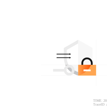
TIME: 20
TraceID: