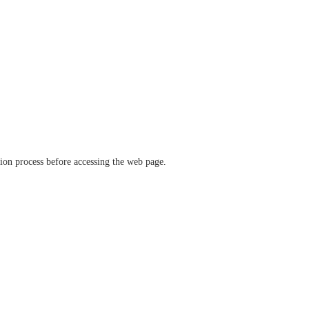
ation process before accessing the web page.