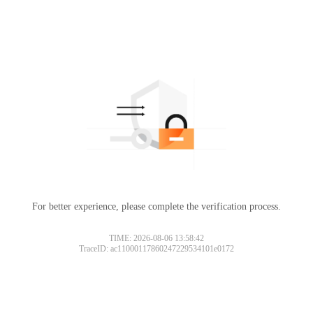
For better experience, please complete the verification process.
TIME: 2026-08-06 13:58:42
TraceID: ac11000117860247229534101e0172