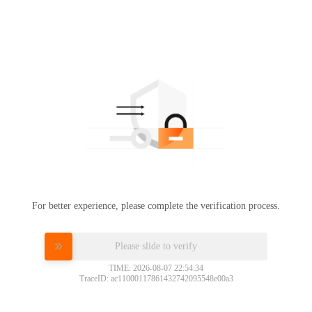
For better experience, please complete the verification process.
Please slide to verify
TIME: 2026-08-07 22:54:34
TraceID: ac11000117861432742095548e00a3