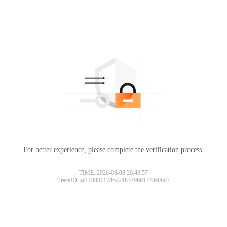
For better experience, please complete the verification process.
TIME: 2026-08-08 20:43:57
TraceID: ac11000117862218379661778e00d7