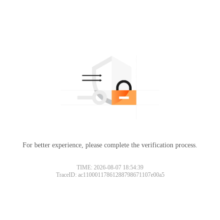
For better experience, please complete the verification process.
TIME: 2026-08-07 18:54:39
TraceID: ac11000117861288798671107e00a5