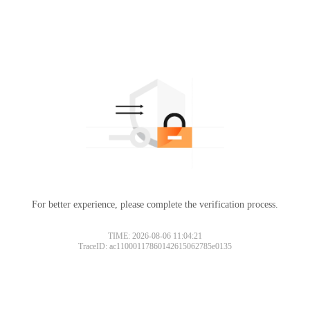
For better experience, please complete the verification process.
TIME: 2026-08-06 11:04:21
TraceID: ac11000117860142615062785e0135