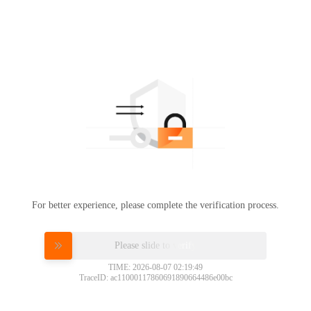
For better experience, please complete the verification process.
Please slide to verify
TIME: 2026-08-07 02:19:49
TraceID: ac11000117860691890664486e00bc