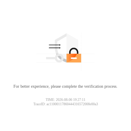
For better experience, please complete the verification process.
TIME: 2026-08-06 19:27:11
TraceID: ac11000117860444316572008e00a3