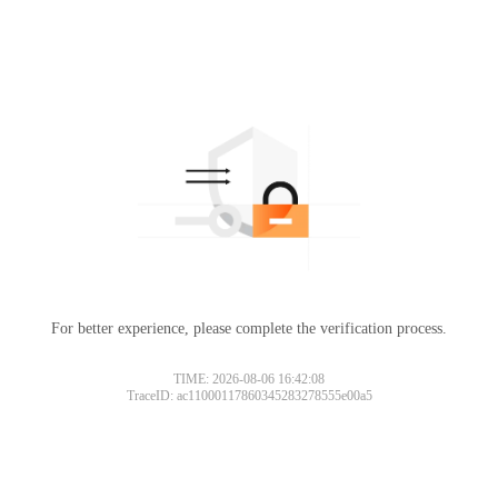
For better experience, please complete the verification process.
TIME: 2026-08-06 16:42:08
TraceID: ac11000117860345283278555e00a5