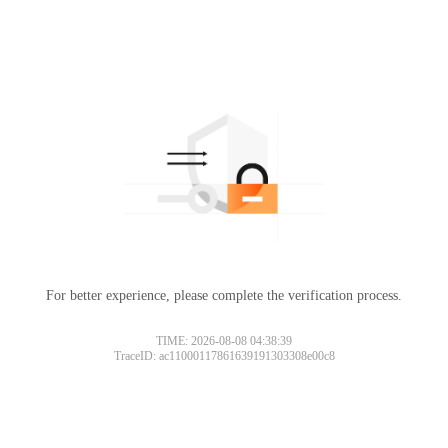
For better experience, please complete the verification process.
TIME: 2026-08-08 04:38:39
TraceID: ac11000117861639191303308e00c8