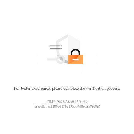
For better experience, please complete the verification process.
TIME: 2026-08-08 13:31:14
TraceID: ac11000117861958746893250e00a4