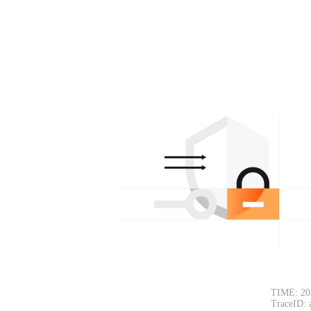
TIME: 20
TraceID: