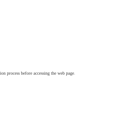
ation process before accessing the web page.