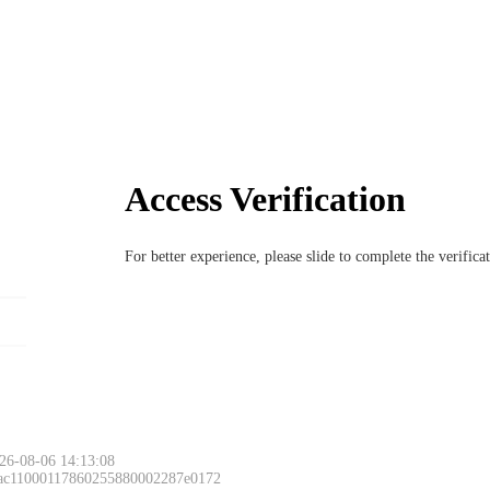
Access Verification
For better experience, please slide to complete the verific
26-08-06 14:13:08
 ac11000117860255880002287e0172