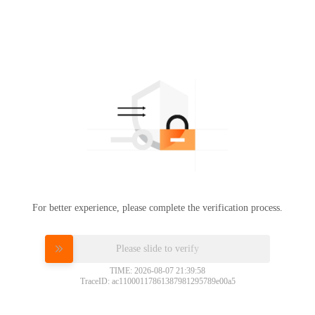
For better experience, please complete the verification process.
Please slide to verify
TIME: 2026-08-07 21:39:58
TraceID: ac11000117861387981295789e00a5