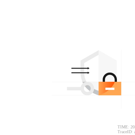
TIME: 20
TraceID: