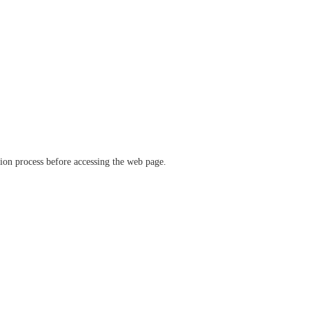
ation process before accessing the web page.