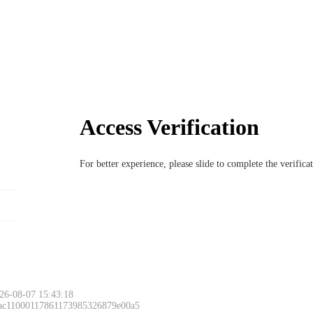
Access Verification
For better experience, please slide to complete the verific
26-08-07 15:43:18
 ac11000117861173985326879e00a5