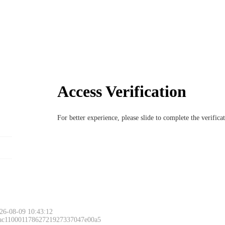
Access Verification
For better experience, please slide to complete the verific
26-08-09 10:43:12
 ac11000117862721927337047e00a5