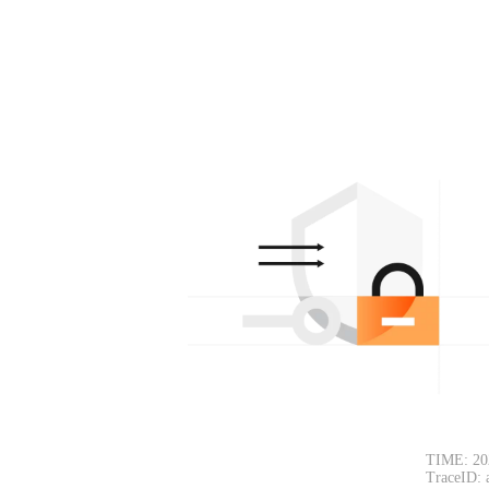
TIME: 20
TraceID: