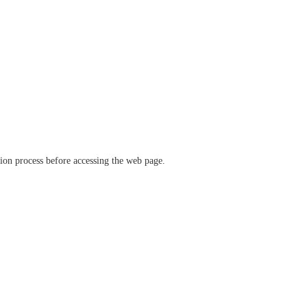
ation process before accessing the web page.