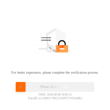
For better experience, please complete the verification process.
Please slide to verify
TIME: 2026-08-08 18:06:32
TraceID: ac11000117862123929727452e00b2