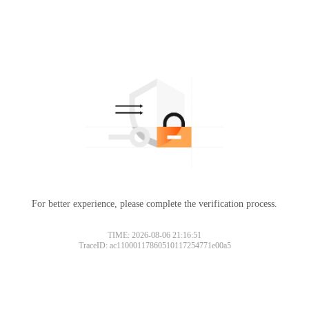
For better experience, please complete the verification process.
TIME: 2026-08-06 21:16:51
TraceID: ac11000117860510117254771e00a5